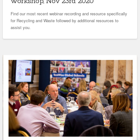
workshop, Nov 23rd 2020
Find our most recent webinar recording and resource specifically
for Recycling and Waste followed by additional resources to
assist you.