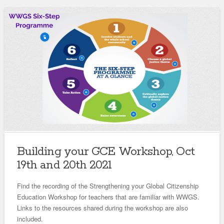
Building your GCE Workshop, Oct
19th and 20th 2021
Find the recording of the Strengthening your Global Citizenship
Education Workshop for teachers that are familiar with WWGS.
Links to the resources shared during the workshop are also
included.