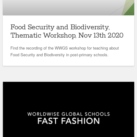
Food Security and Biodiversity,
Thematic Workshop, Nov 13th 2020
Find the recording of the WWGS workshop for teaching about
Food Security and Biodiversity in post-primary schools.