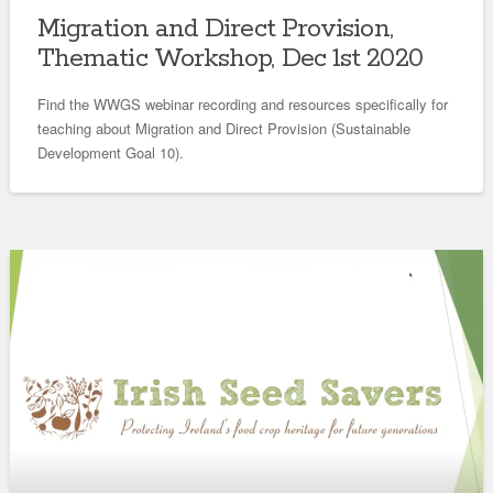
Migration and Direct Provision,
Thematic Workshop, Dec 1st 2020
Find the WWGS webinar recording and resources specifically for
teaching about Migration and Direct Provision (Sustainable
Development Goal 10).