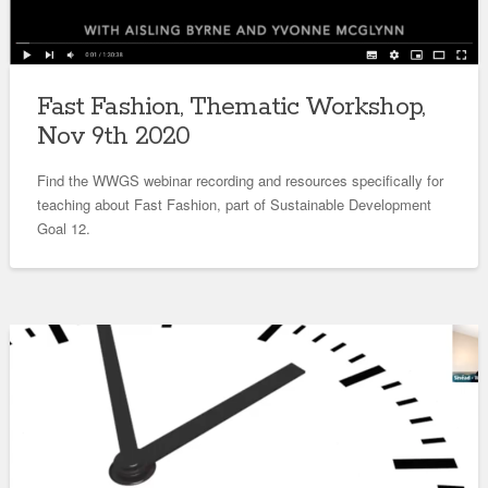
Fast Fashion, Thematic Workshop,
Nov 9th 2020
Find the WWGS webinar recording and resources specifically for
teaching about Fast Fashion, part of Sustainable Development
Goal 12.