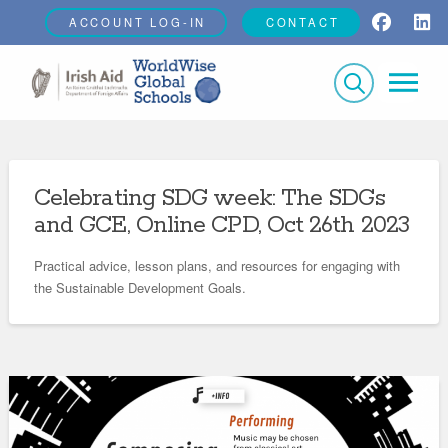
ACCOUNT LOG-IN
CONTACT
Celebrating SDG week: The SDGs
and GCE, Online CPD, Oct 26th 2023
Practical advice, lesson plans, and resources for engaging with
the Sustainable Development Goals.