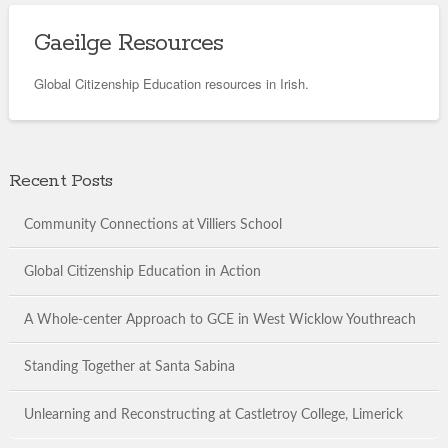
Gaeilge Resources
Global Citizenship Education resources in Irish.
Recent Posts
Community Connections at Villiers School
Global Citizenship Education in Action
A Whole-center Approach to GCE in West Wicklow Youthreach
Standing Together at Santa Sabina
Unlearning and Reconstructing at Castletroy College, Limerick