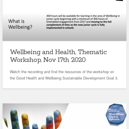
Wellbeing and Health, Thematic
Workshop, Nov 17th 2020
Watch the recording and find the resources of the workshop on
the Good Health and Wellbeing Sustainable Development Goal 3.