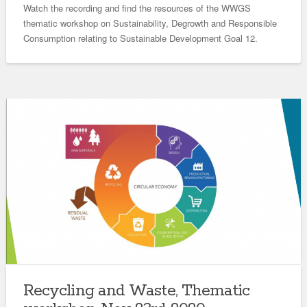
Watch the recording and find the resources of the WWGS
thematic workshop on Sustainability, Degrowth and Responsible
Consumption relating to Sustainable Development Goal 12.
Recycling and Waste, Thematic