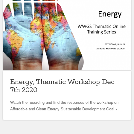
Energy, Thematic Workshop, Dec
7th 2020
Watch the recording and find the resources of the workshop on
Affordable and Clean Energy Sustainable Development Goal 7.