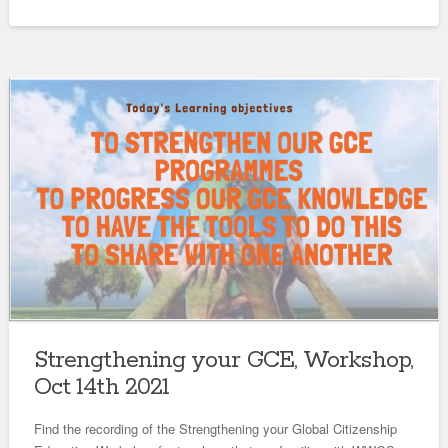
Strengthening your GCE, Workshop,
Oct 14th 2021
Find the recording of the Strengthening your Global Citizenship