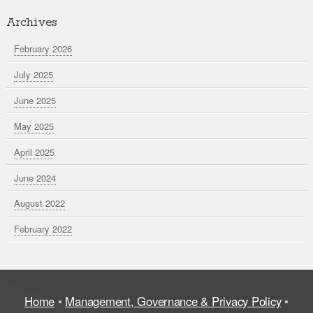
Archives
February 2026
July 2025
June 2025
May 2025
April 2025
June 2024
August 2022
February 2022
Home
•
Management, Governance & Privacy Policy
•