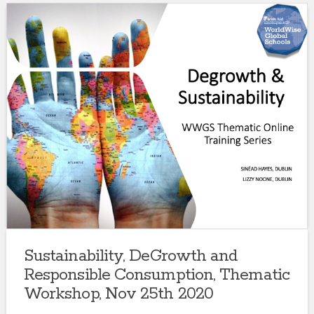
Sustainability, DeGrowth and
Responsible Consumption, Thematic
Workshop, Nov 25th 2020