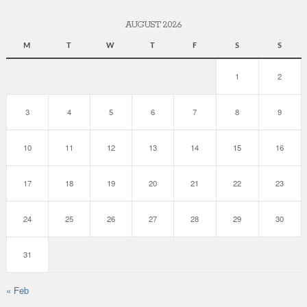
AUGUST 2026
M
T
W
T
F
S
S
1
2
3
4
5
6
7
8
9
10
11
12
13
14
15
16
17
18
19
20
21
22
23
24
25
26
27
28
29
30
31
« Feb