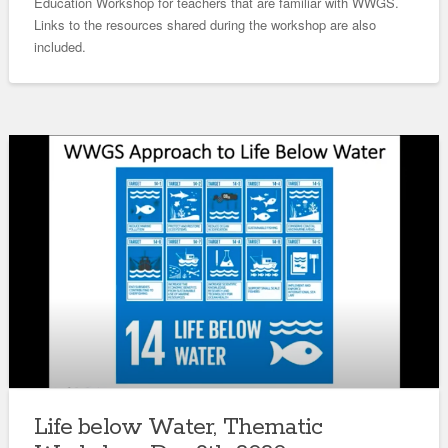
Education Workshop for teachers that are familiar with WWGS.
Links to the resources shared during the workshop are also
included.
Life below Water, Thematic