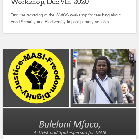
Workshop, Dec 9th 2020
Find the recording of the WWGS workshop for teaching about
Food Security and Biodiversity in post-primary schools.