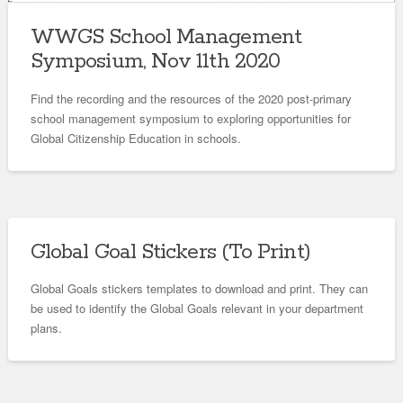
WWGS School Management
Symposium, Nov 11th 2020
Find the recording and the resources of the 2020 post-primary
school management symposium to exploring opportunities for
Global Citizenship Education in schools.
Global Goal Stickers (To Print)
Global Goals stickers templates to download and print. They can
be used to identify the Global Goals relevant in your department
plans.