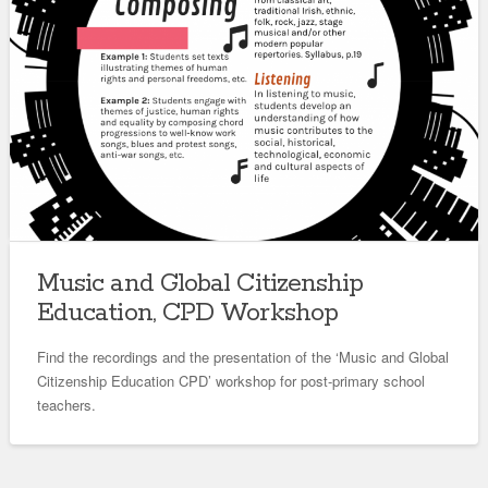
Music and Global Citizenship
Education, CPD Workshop
Find the recordings and the presentation of the ‘Music and Global
Citizenship Education CPD’ workshop for post-primary school
teachers.