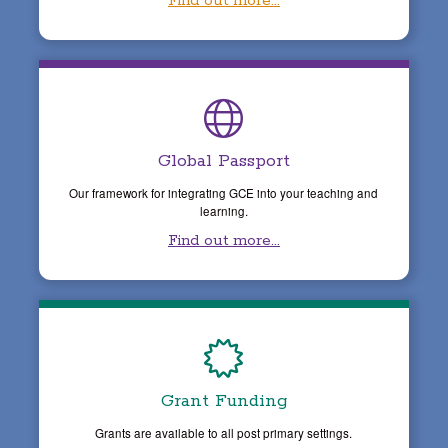
Find out more...
Global Passport
Our framework for integrating GCE into your teaching and
learning.
Find out more...
Grant Funding
Grants are available to all post primary settings.