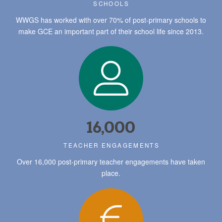
SCHOOLS
WWGS has worked with over 70% of post-primary schools to
make GCE an important part of their school life since 2013.
16,000
TEACHER ENGAGEMENTS
Over 16,000 post-primary teacher engagements have taken
place.