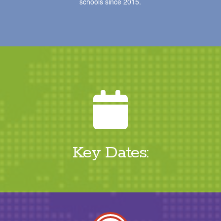
schools since 2015.
Key Dates: