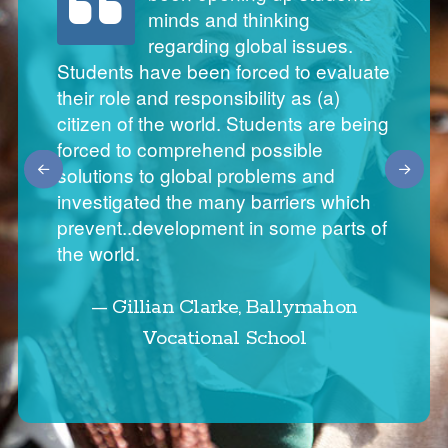
enthusiastic and passionate
minds and thinking
to turn to for advice and support.
about global citizenship
regarding global issues.
Training is superb and offers
education. They approach me
Students have been forced to evaluate
teachers an opportunity to network and learn.
their role and responsibility as (a)
informing me of global news stories
The WWGS Global Passport is really essential
citizen of the world. Students are being
and are shocked and appalled of the
for a school of our size to audit GCE in our
forced to comprehend possible
school. The WWGS curriculum resources are
injustice of it all. It's fantastic to see
solutions to global problems and
exactly what teachers need. With all the recent
that they have such an interest in
investigated the many barriers which
changes with the new Junior Cycle, it marries
these issues.
prevent..development in some parts of
very well. Where time is of the essence it
the world.
presents teachers with ideas that has been
warmly welcomed in our school.
— Gillian Clarke, Ballymahon
Vocational School