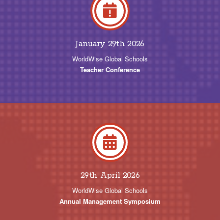
January 29th 2026
WorldWise Global Schools
Teacher Conference
29th April 2026
WorldWise Global Schools
Annual Management Symposium