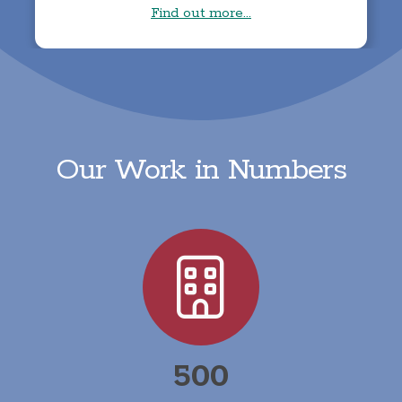
Find out more...
Our Work in Numbers
500