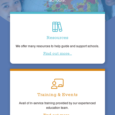
Resources
We offer many resources to help guide and support schools.
Find out more...
Training & Events
Avail of in-service training provided by our experienced
education team.