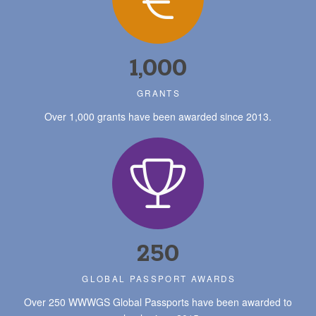
1,000
GRANTS
Over 1,000 grants have been awarded since 2013.
250
GLOBAL PASSPORT AWARDS
Over 250 WWWGS Global Passports have been awarded to