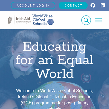
ACCOUNT LOG-IN
CONTACT
Educating
for an Equal
World
Welcome to WorldWise Global Schools,
Ireland’s Global Citizenship Education
(GCE) programme for post-primary
schools.