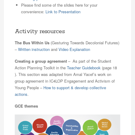
Please find some of the slides here for your
convenience:
Link to Presentation
Activity resources
The Bus Within Us
(Gesturing Towards Decolonial Futures)
–
Written instruction
and
Video Explanation
Creating a group agreement
– As part of the Student
Action Planning Toolkit in the
Teacher Guidebook
(page 18
). This section was adapted from Amal Yacef’s work on
group agreement in IC4LOP Engagement and Activism of
Young People –
How to support & develop collective
actions
.
GCE themes