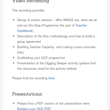
Video Recording
The recording provides:
Recap of starter session – Who WWGS are, what we do
and our Six-Step Programme (As part of
Teacher
Guidebook
)
Description of the Bus methodology and how to build a
group agreement
Building Teacher Capacity and making cross-curricular
links
Scaffolding your GCE programme
Presentation of the Digging Deeper activity (please find
the resources used for the activity bellow)
Please find the recording
here
.
Presentations
Please find a PDF version of the presentation here:
Building your GCE PDF