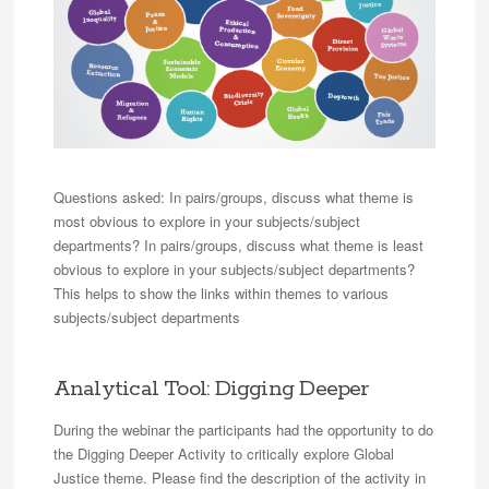
Questions asked: In pairs/groups, discuss what theme is
most obvious to explore in your subjects/subject
departments? In pairs/groups, discuss what theme is least
obvious to explore in your subjects/subject departments?
This helps to show the links within themes to various
subjects/subject departments
Analytical Tool: Digging Deeper
During the webinar the participants had the opportunity to do
the Digging Deeper Activity to critically explore Global
Justice theme. Please find the description of the activity in