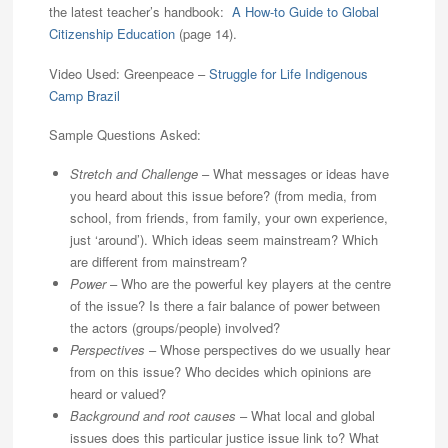
the latest teacher’s handbook:
A How-to Guide to Global
Citizenship Education
(page 14).
Video Used: Greenpeace –
Struggle for Life Indigenous
Camp Brazil
Sample Questions Asked:
Stretch and Challenge
– What messages or ideas have
you heard about this issue before? (from media, from
school, from friends, from family, your own experience,
just ‘around’). Which ideas seem mainstream? Which
are different from mainstream?
Power
– Who are the powerful key players at the centre
of the issue? Is there a fair balance of power between
the actors (groups/people) involved?
Perspectives
– Whose perspectives do we usually hear
from on this issue? Who decides which opinions are
heard or valued?
Background and root causes
– What local and global
issues does this particular justice issue link to? What