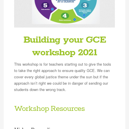
Building your GCE
workshop 2021
This workshop is for teachers starting out to give the tools
to take the right approach to ensure quality GCE. We can
cover every global justice theme under the sun but if the
approach isn’t right we could be in danger of sending our
students down the wrong track.
Workshop Resources