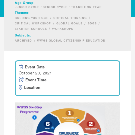
Age Group:
JUNIOR CYCLE / SENIOR CYCLE / TRANSITION YEAR
Themes:
/
/
BULDING YOUR GCE
CRITICAL THINKING
/
/
/
CRITICAL WORKSHOP
GLOBAL GOALS
SDGS
/
STARTER SCHOOLS
WORKSHOPS
Subjects:
/
ARCHIVED
WWGS GLOBAL CITIZENSHIP EDUCATION
Event Date
October 20, 2021
Event Time
Location