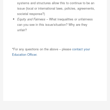
systems and structures allow this to continue to be an
issue (local or international laws, policies, agreements,
societal response?)
Equity and Fairness
– What inequalities or unfairness
can you see in this issue/situation? Why are they
unfair?
*
For any questions on the above – please
contact your
Education Officer.