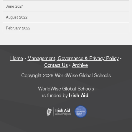
June 2024
August 2022
February 2022
Home
•
Management, Governance & Privacy Policy
•
Contact Us
•
Archive
Copyright 2026 WorldWise Global Schools
WorldWise Global Schools
is funded by
Irish Aid
.