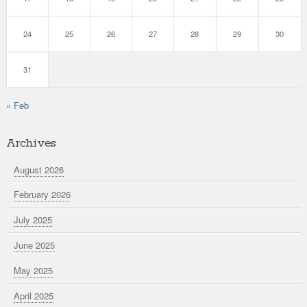
24
25
26
27
28
29
30
31
« Feb
Archives
August 2026
February 2026
July 2025
June 2025
May 2025
April 2025