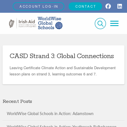
ACCOUNT LOG-IN
CONTACT
CASD Strand 3: Global Connections
Leaving Certificate Climate Action and Sustainable Development
lesson plans on strand 3, learning outcomes 6 and 7.
Recent Posts
WorldWise Global Schools in Action: Adamstown