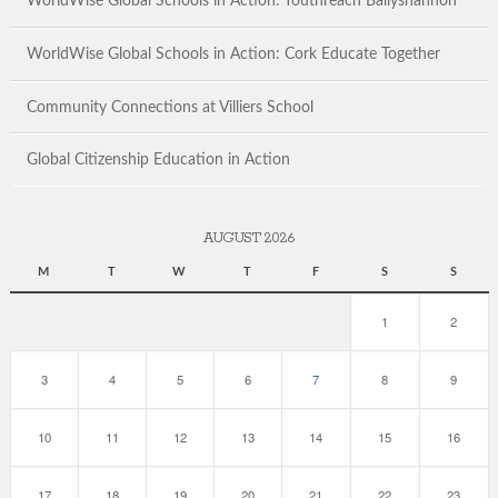
WorldWise Global Schools in Action: Youthreach Ballyshannon
WorldWise Global Schools in Action: Cork Educate Together
Community Connections at Villiers School
Global Citizenship Education in Action
AUGUST 2026
M
T
W
T
F
S
S
1
2
3
4
5
6
7
8
9
10
11
12
13
14
15
16
17
18
19
20
21
22
23