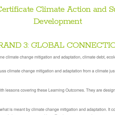
ertificate Climate Action and S
Development
RAND 3: GLOBAL CONNECTI
ine climate change mitigation and adaptation, climate debt, ecolo
uss climate change mitigation and adaptation from a climate jus
ith lessons covering these Learning Outcomes. They are desig
what is meant by climate change mitigation and adaptation. It c