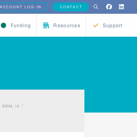
ACCOUNT LOG-IN
CONTACT
Funding
Resources
Support
/
GOAL 13