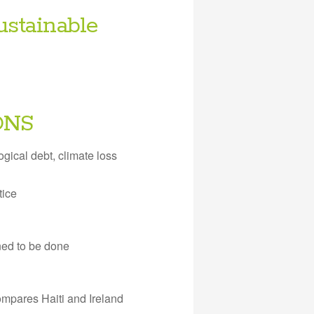
ustainable
ONS
gical debt, climate loss
tice
ned to be done
ompares Haiti and Ireland