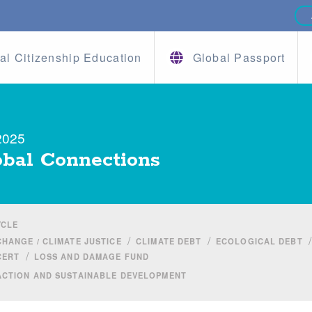
al Citizenship Education
Global Passport
2025
bal Connections
YCLE
/
/
/
CHANGE / CLIMATE JUSTICE
CLIMATE DEBT
ECOLOGICAL DEBT
/
CERT
LOSS AND DAMAGE FUND
ACTION AND SUSTAINABLE DEVELOPMENT