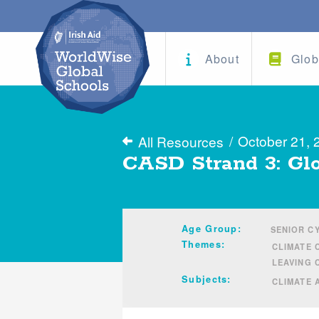
About
Glob
/
October 21, 
All Resources
CASD Strand 3: Glo
Age Group:
SENIOR C
Themes:
CLIMATE 
LEAVING 
Subjects:
CLIMATE 