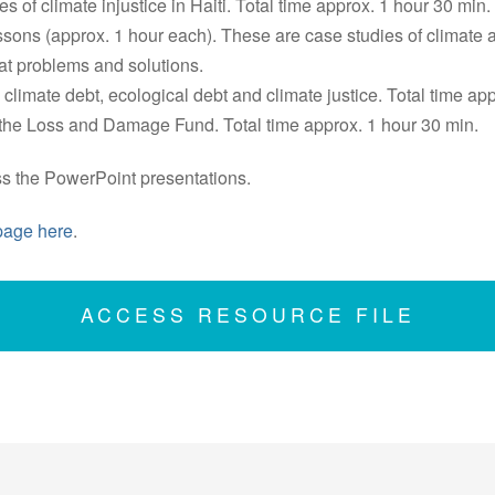
s of climate injustice in Haiti. Total time approx. 1 hour 30 min.
ssons (approx. 1 hour each). These are case studies of climate
at problems and solutions.
 climate debt, ecological debt and climate justice. Total time ap
 the Loss and Damage Fund. Total time approx. 1 hour 30 min.
ss the PowerPoint presentations.
page here
.
ACCESS RESOURCE FILE