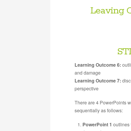
Leaving C
ST
Learning Outcome 6:
outl
and damage
Learning Outcome 7:
disc
perspective
There are 4 PowerPoints w
sequentially as follows:
PowerPoint 1
outlines 