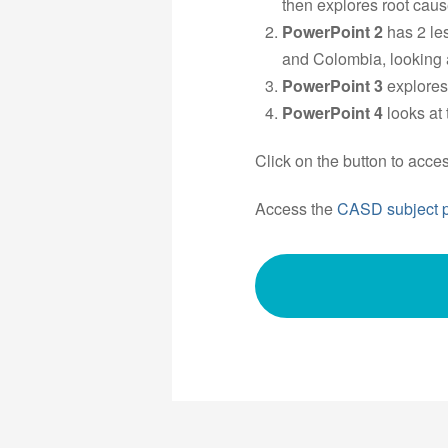
then explores root cause
PowerPoint 2
has 2 le
and Colombia, looking 
PowerPoint 3
explores
PowerPoint 4
looks at
Click on the button to acce
Access the
CASD subject 