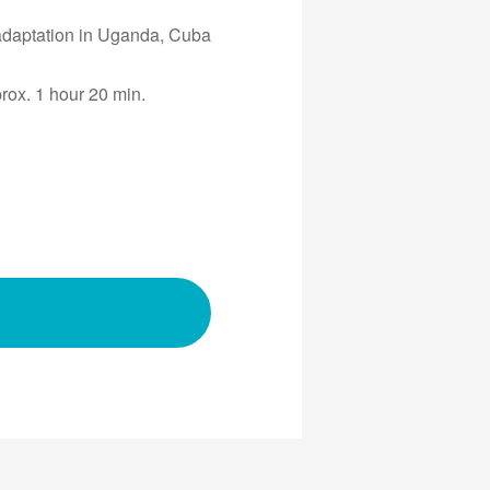
 adaptation in Uganda, Cuba
prox. 1 hour 20 min.