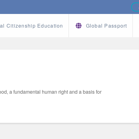
al Citizenship Education
Global Passport
od, a fundamental human right and a basis for