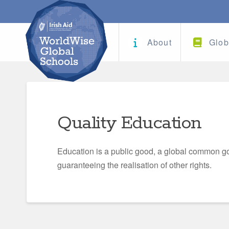
About
Glob
Quality Education
Education is a public good, a global common go
guaranteeing the realisation of other rights.