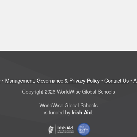
e
•
Management, Governance & Privacy Policy
•
Contact Us
•
A
Copyright 2026 WorldWise Global Schools
WorldWise Global Schools
is funded by
Irish Aid
.