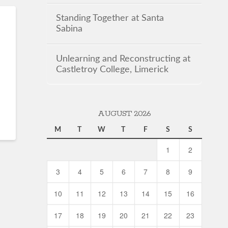
Standing Together at Santa
Sabina
Unlearning and Reconstructing at
Castletroy College, Limerick
AUGUST 2026
M
T
W
T
F
S
S
1
2
3
4
5
6
7
8
9
10
11
12
13
14
15
16
17
18
19
20
21
22
23