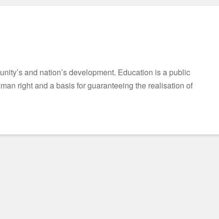
munity’s and nation’s development. Education is a public
n right and a basis for guaranteeing the realisation of