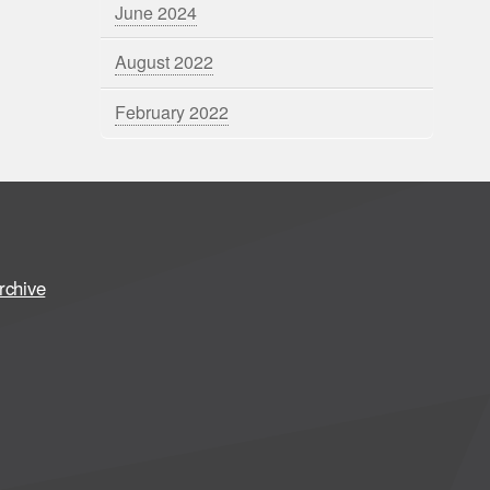
June 2024
August 2022
February 2022
rchive