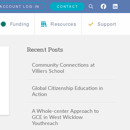
ACCOUNT LOG-IN
CONTACT
Funding
Resources
Support
Recent Posts
Community Connections at
Villiers School
Global Citizenship Education in
Action
A Whole-center Approach to
GCE in West Wicklow
Youthreach