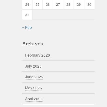
24
25
26
27
28
29
30
31
« Feb
Archives
February 2026
July 2025
June 2025
May 2025
April 2025