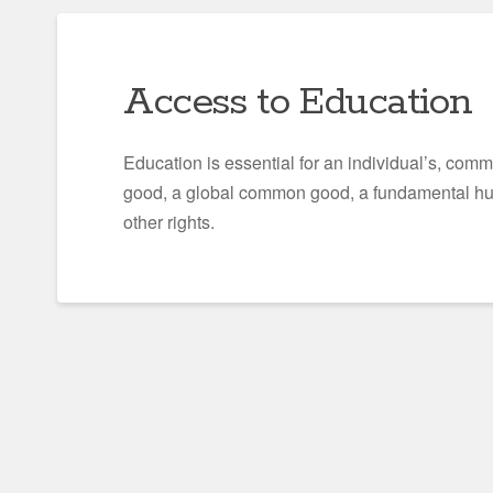
Access to Education
Education is essential for an individual’s, com
good, a global common good, a fundamental huma
other rights.