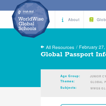
About
Glob
/
February 27,
All Resources
Global Passport Inf
Age Group:
JUNIOR CY
Themes:
GLOBAL 
Subjects:
WWGS GLO