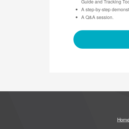
Guide and Tracking Too
A step-by-step demonstr
A Q&A session.
Hom