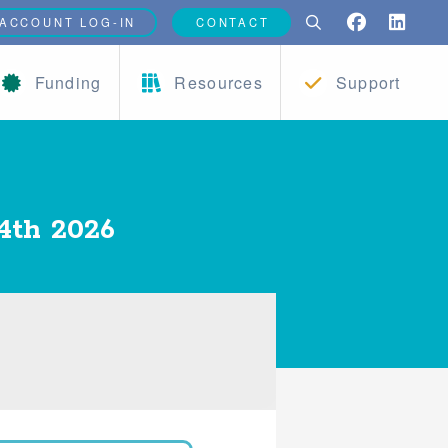
ACCOUNT LOG-IN
CONTACT
Funding
Resources
Support
4th 2026