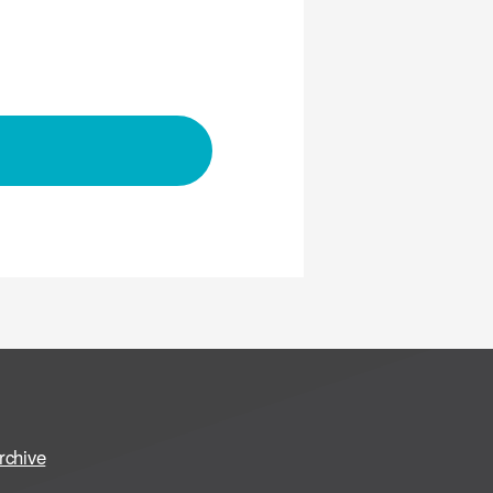
rchive