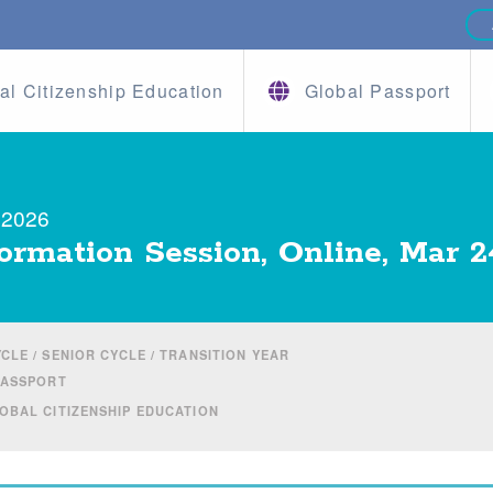
al Citizenship Education
Global Passport
 2026
ormation Session, Online, Mar 2
CLE / SENIOR CYCLE / TRANSITION YEAR
PASSPORT
BAL CITIZENSHIP EDUCATION