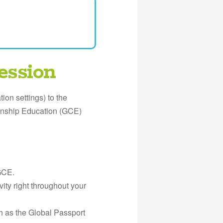
ession
ion settings) to the
zenship Education (GCE)
GCE.
ity right throughout your
h as the Global Passport