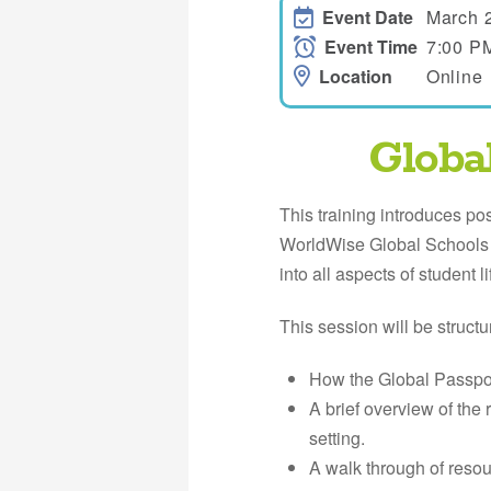
Event Date
March 
Event Time
7:00 P
Location
Online
Globa
This training introduces po
WorldWise Global Schools G
into all aspects of student li
This session will be structu
How the Global Passpor
A brief overview of the
setting.
A walk through of reso