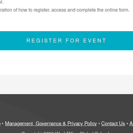
l.
ation of how to register, access and complete the online form.
REGISTER FOR EVENT
e
•
Management, Governance & Privacy Policy
•
Contact Us
•
A