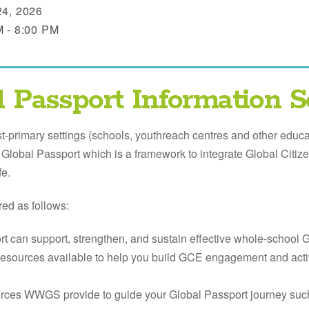
24, 2026
M - 8:00 PM
l Passport Information S
st-primary settings (schools, youthreach centres and other educat
lobal Passport which is a framework to integrate Global Citi
fe.
red as follows:
t can support, strengthen, and sustain effective whole-school 
 resources available to help you build GCE engagement and activ
urces WWGS provide to guide your Global Passport journey suc