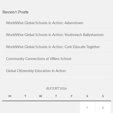
Recent Posts
WorldWise Global Schools in Action: Adamstown
WorldWise Global Schools in Action: Youthreach Ballyshannon
WorldWise Global Schools in Action: Cork Educate Together
Community Connections at Villiers School
Global Citizenship Education in Action
AUGUST 2026
M
T
W
T
F
S
S
1
2