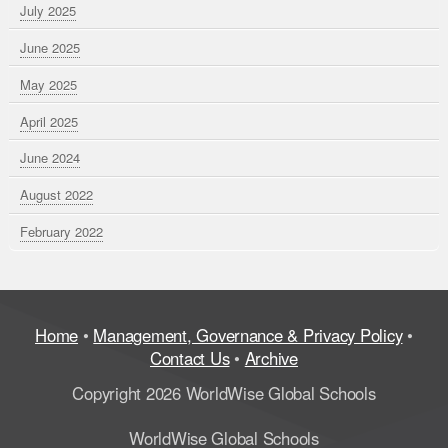
July 2025
June 2025
May 2025
April 2025
June 2024
August 2022
February 2022
Home
•
Management, Governance & Privacy Policy
•
Contact Us
•
Archive
Copyright 2026 WorldWise Global Schools
WorldWise Global Schools