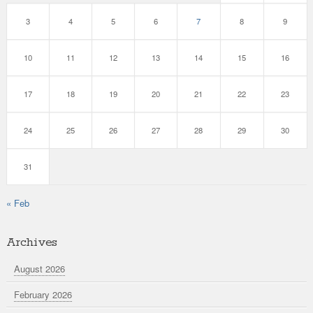
3
4
5
6
7
8
9
10
11
12
13
14
15
16
17
18
19
20
21
22
23
24
25
26
27
28
29
30
31
« Feb
Archives
August 2026
February 2026