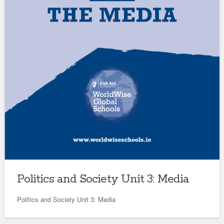
Politics and Society Unit 3: Media
Politics and Society Unit 3: Media