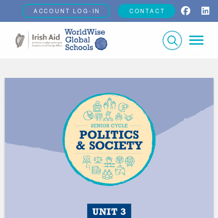
ACCOUNT LOG-IN
CONTACT